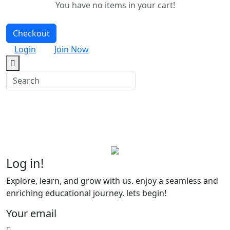
You have no items in your cart!
Checkout
Login
Join Now
Log in
!
Explore, learn, and grow with us. enjoy a seamless and
enriching educational journey. lets begin!
Your email