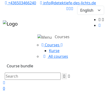
+436503466240
info@detektiefe-des-lichts.de
Courses
Courses
Kurse
All courses
Course bundle
0