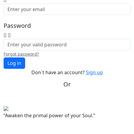
Password
Forgot password?
Log in
Don`t have an account?
Sign up
Or
“Awaken the primal power of your Soul.”