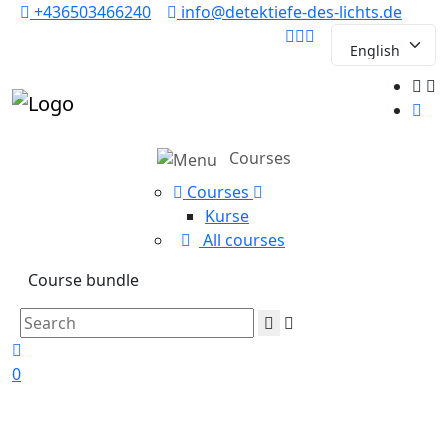
+436503466240
info@detektiefe-des-lichts.de
Courses
Courses
Kurse
All courses
Course bundle
0