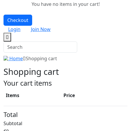
You have no items in your cart!
Checkout
Login
Join Now
Home
Shopping cart
Shopping cart
Your cart items
Items
Price
Total
Subtotal