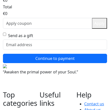
€0
Total
€0
Apply
Send as a gift
Continue to payment
“Awaken the primal power of your Soul.”
Top
Useful
Help
categories
links
Contact us
About us